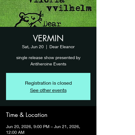
VERMIN
Sat, Jun 20
  |  
Dear Eleanor
single release show presented by
Antiheroine Events
Registration is closed
See other events
Time & Location
Jun 20, 2026, 9:00 PM – Jun 21, 2026,
12:00 AM