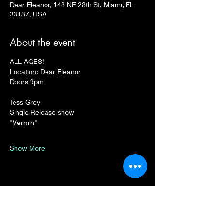
Dear Eleanor, 148 NE 28th St, Miami, FL
33137, USA
About the event
ALL AGES!
Location: Dear Eleanor
Doors 9pm
Tess Grey 
Single Release show
"Vermin"
Show More
Share this event