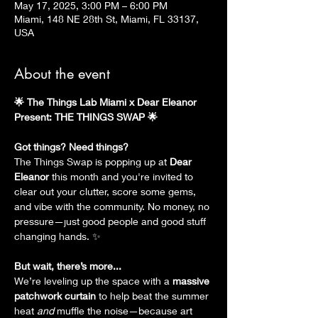
May 17, 2025, 3:00 PM – 6:00 PM
Miami, 148 NE 28th St, Miami, FL 33137,
USA
About the event
🌟 The Things Lab Miami x Dear Eleanor 
Present: THE THINGS SWAP 🌟
Got things? Need things? 
The Things Swap is popping up at 
Dear 
Eleanor
 this month and you're invited to 
clear out your clutter, score some gems, 
and vibe with the community. No money, no 
pressure—just good people and good stuff 
changing hands. ✨
But wait, there’s more...
We’re leveling up the space with a 
massive 
patchwork curtain
 to help beat the summer 
heat 
and
 muffle the noise—because art 