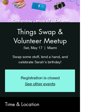
Things Swap &
Volunteer Meetup
Sat, May 17
  |  
Miami
Swap some stuff, lend a hand, and
celebrate Sarah's birthday!
Registration is closed
See other events
Time & Location