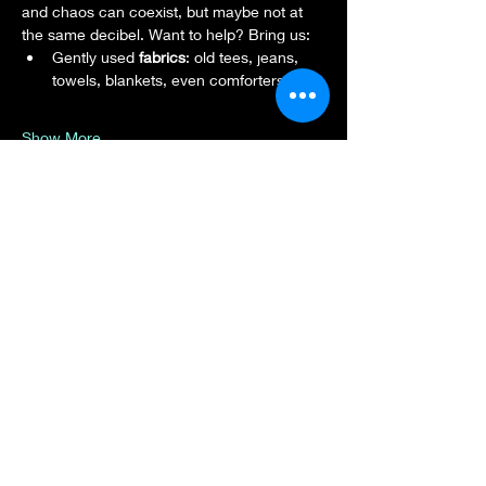
and chaos can coexist, but maybe not at 
the same decibel. Want to help? Bring us:
Gently used 
fabrics
: old tees, jeans, 
towels, blankets, even comforters.
Show More
Share this event