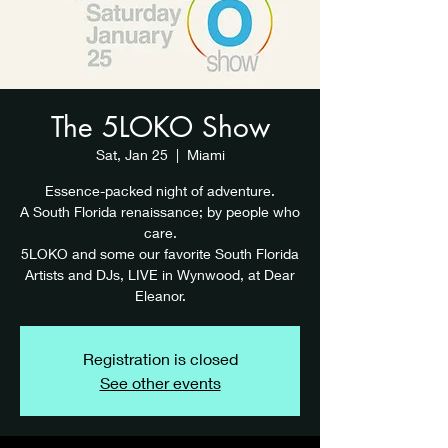
The 5LOKO Show
Sat, Jan 25
  |  
Miami
Essence-packed night of adventure.
A South Florida renaissance; by people who
care.
5LOKO and some our favorite South Florida
Artists and DJs, LIVE in Wynwood, at Dear
Eleanor.
Registration is closed
See other events