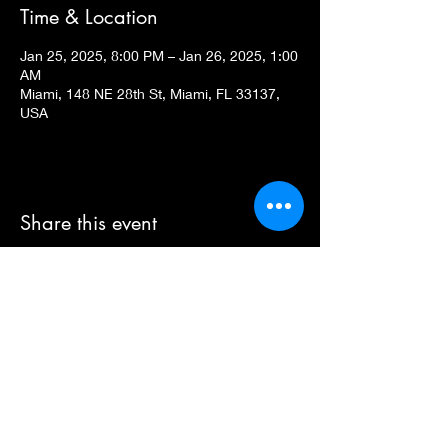
Time & Location
Jan 25, 2025, 8:00 PM – Jan 26, 2025, 1:00
AM
Miami, 148 NE 28th St, Miami, FL 33137,
USA
Share this event