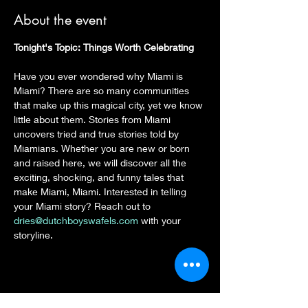
About the event
Tonight's Topic: Things Worth Celebrating
Have you ever wondered why Miami is 
Miami? There are so many communities 
that make up this magical city, yet we know 
little about them. Stories from Miami 
uncovers tried and true stories told by 
Miamians. Whether you are new or born 
and raised here, we will discover all the 
exciting, shocking, and funny tales that 
make Miami, Miami. Interested in telling 
your Miami story? Reach out to 
dries@dutchboyswafels.com
 with your 
storyline.