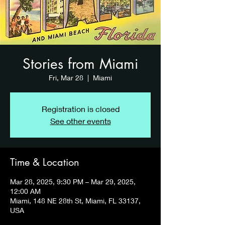
Stories from Miami
Fri, Mar 28
  |  
Miami
Registration is closed
See other events
Time & Location
Mar 28, 2025, 9:30 PM – Mar 29, 2025,
12:00 AM
Miami, 148 NE 28th St, Miami, FL 33137,
USA