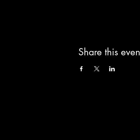
Share this even