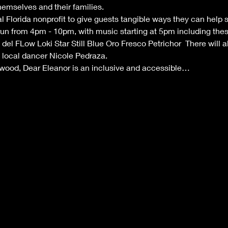
emselves and their families. 
al Florida nonprofit to give guests tangible ways they can help 
un from 4pm - 10pm, with music starting at 5pm including these 
el FLow Loki Star Still Blue Oro Fresco Petrichor  There will a
ocal dancer Nicole Pedraza.   
nwood, Dear Eleanor is an inclusive and accessible…