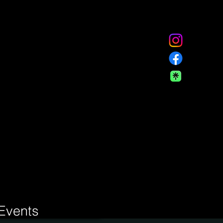
Events