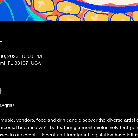
n
 30, 2023, 10:00 PM
ami, FL 33137, USA
t
Pana MIA Club presenta PiñAgria!   	
 
 music, vendors, food and drink and discover the diverse artistic
special because we'll be featuring almost exclusively first-ge
ses in our event.  Recent anti-immigrant legislation have left 