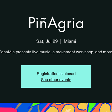
PiñAgria
Sat, Jul 29
  |  
Miami
PanaMia presents live music, a movement workshop, and more
Registration is closed
See other events