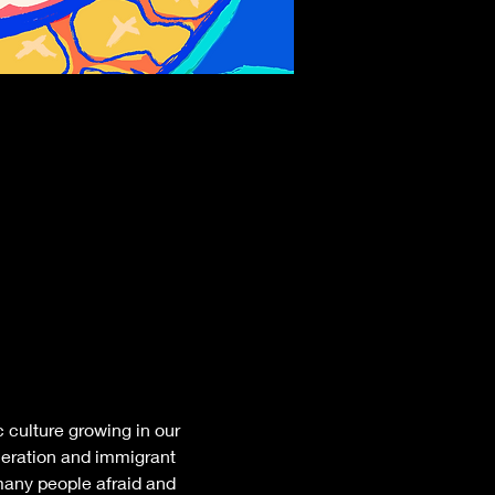
 culture growing in our 
neration and immigrant 
many people afraid and 