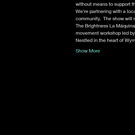
without means to support th
We're partnering with a loc
community.  The show will r
The Brightness La Máquina d
movement workshop led by l
Nestled in the heart of Wy
Show More