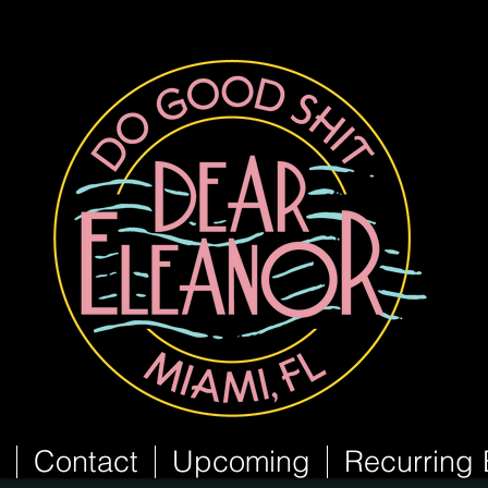
Contact
Upcoming
Recurring 