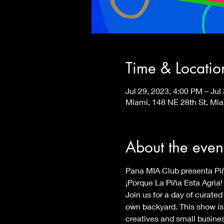
Time & Locatio
Jul 29, 2023, 4:00 PM – Jul
Miami, 148 NE 28th St, Mi
About the even
¡Porque La Piña Esta Agria! 
Join us for a day of curated
own backyard. This show is 
creatives and small busines