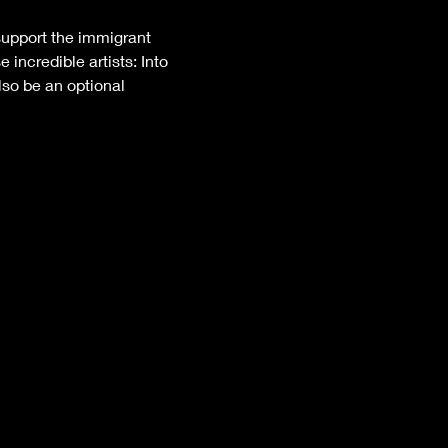
support the immigrant 
incredible artists: Into 
lso be an optional 