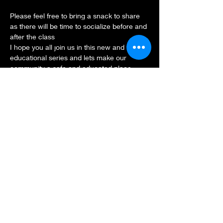
Please feel free to bring a snack to share 
as there will be time to socialize before and 
after the class
I hope you all join us in this new and fun 
educational series and lets make our 
community a safe and educated place.
Share this event