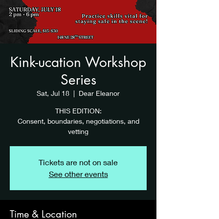
Kink-ucation Workshop
Series
Sat, Jul 18
  |  
Dear Eleanor
THIS EDITION:
Consent, boundaries, negotiations, and
vetting
Tickets are not on sale
See other events
Time & Location