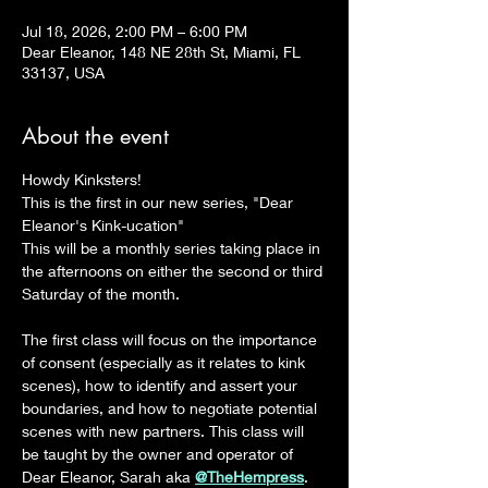
Jul 18, 2026, 2:00 PM – 6:00 PM
Dear Eleanor, 148 NE 28th St, Miami, FL
33137, USA
About the event
Howdy Kinksters!
This is the first in our new series, "Dear 
Eleanor's Kink-ucation"
This will be a monthly series taking place in 
the afternoons on either the second or third 
Saturday of the month.
The first class will focus on the importance 
of consent (especially as it relates to kink 
scenes), how to identify and assert your 
boundaries, and how to negotiate potential 
scenes with new partners. This class will 
be taught by the owner and operator of 
Dear Eleanor, Sarah aka 
@TheHempress
.