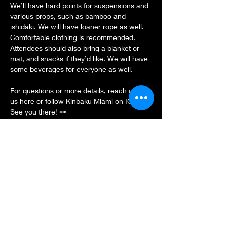
We’ll have hard points for suspensions and 
various props, such as bamboo and 
ishidaki. We will have loaner rope as well. 
Comfortable clothing is recommended. 
Attendees should also bring a blanket or 
mat, and snacks if they’d like. We will have 
some beverages for everyone as well.
For questions or more details, reach out to 
us here or follow Kinbaku Miami on IG.
See you there! 🪢
Show More
Share this event