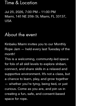
Time & Location
Jul 28, 2026, 7:00 PM – 11:00 PM
Miami, 148 NE 28th St, Miami, FL 33137,
USA
About the event
Kinbaku Miami invites you to our Monthly 
Rope Jam — held every last Tuesday of the 
month!
This is a welcoming, community-led space 
for folx of all skill levels to explore shibari, 
connect, and share skills in a relaxed and 
supportive environment. It’s not a class, but 
a chance to learn, play, and grow together 
— whether you’re tying, being tied, or just 
curious. Come as you are, and join us in 
creating a fun, safe, and consent-based 
space for rope.