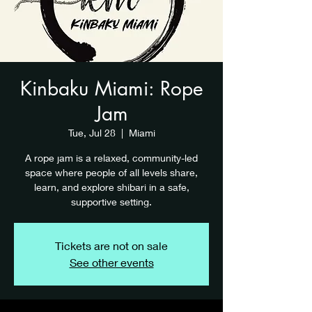
Kinbaku Miami: Rope
Jam
Tue, Jul 28
  |  
Miami
A rope jam is a relaxed, community-led
space where people of all levels share,
learn, and explore shibari in a safe,
supportive setting.
Tickets are not on sale
See other events