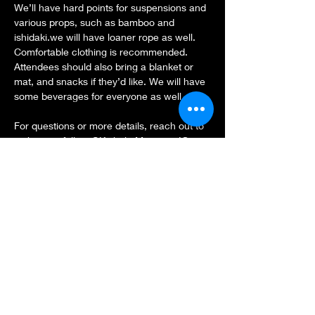
We’ll have hard points for suspensions and 
various props, such as bamboo and 
ishidaki.we will have loaner rope as well.
Comfortable clothing is recommended. 
Attendees should also bring a blanket or 
mat, and snacks if they’d like. We will have 
some beverages for everyone as well.
For questions or more details, reach out to 
us here or follow @KinbakuMiami on IG.
See you there! 🪢
Share this event