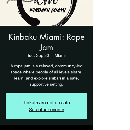
Kinbaku Miami: Rope
Jam
Tue, Sep 30
  |  
Miami
A rope jam is a relaxed, community-led
space where people of all levels share,
learn, and explore shibari in a safe,
supportive setting.
Tickets are not on sale
See other events