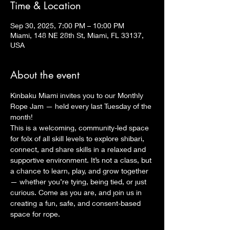
Time & Location
Sep 30, 2025, 7:00 PM – 10:00 PM
Miami, 148 NE 28th St, Miami, FL 33137,
USA
About the event
Kinbaku Miami invites you to our Monthly 
Rope Jam — held every last Tuesday of the 
month!
This is a welcoming, community-led space 
for folx of all skill levels to explore shibari, 
connect, and share skills in a relaxed and 
supportive environment. It’s not a class, but 
a chance to learn, play, and grow together 
— whether you’re tying, being tied, or just 
curious. Come as you are, and join us in 
creating a fun, safe, and consent-based 
space for rope.