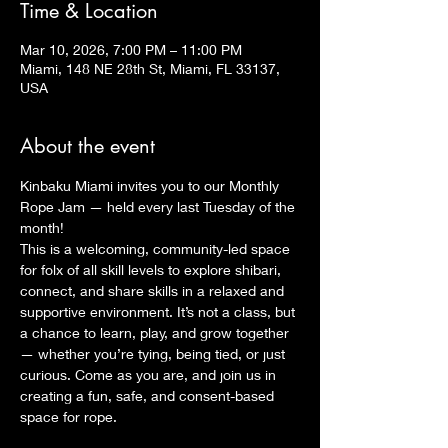
Time & Location
Mar 10, 2026, 7:00 PM – 11:00 PM
Miami, 148 NE 28th St, Miami, FL 33137,
USA
About the event
Kinbaku Miami invites you to our Monthly 
Rope Jam — held every last Tuesday of the 
month!
This is a welcoming, community-led space 
for folx of all skill levels to explore shibari, 
connect, and share skills in a relaxed and 
supportive environment. It’s not a class, but 
a chance to learn, play, and grow together 
— whether you’re tying, being tied, or just 
curious. Come as you are, and join us in 
creating a fun, safe, and consent-based 
space for rope.