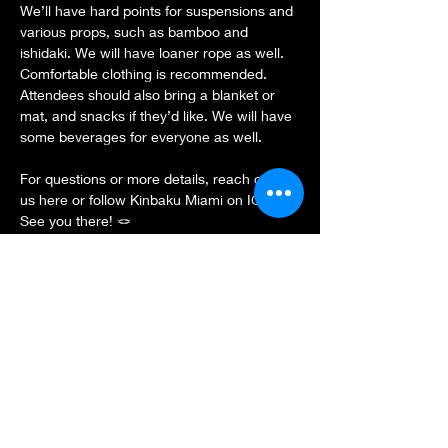
We’ll have hard points for suspensions and 
various props, such as bamboo and 
ishidaki. We will have loaner rope as well. 
Comfortable clothing is recommended. 
Attendees should also bring a blanket or 
mat, and snacks if they’d like. We will have 
some beverages for everyone as well.
For questions or more details, reach out to 
us here or follow Kinbaku Miami on IG.
See you there! 🪢
Show More
Share this event