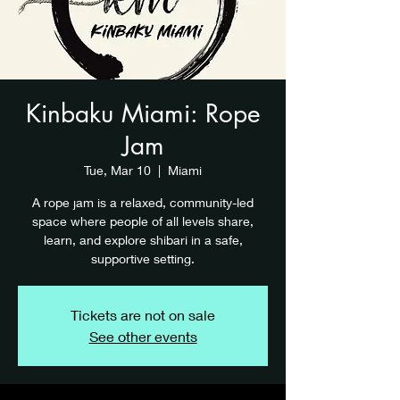
Kinbaku Miami: Rope
Jam
Tue, Mar 10
  |  
Miami
A rope jam is a relaxed, community-led
space where people of all levels share,
learn, and explore shibari in a safe,
supportive setting.
Tickets are not on sale
See other events