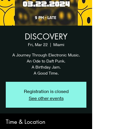
DISCOVERY
Fri, Mar 22
  |  
Miami
A Journey Through Electronic Music.
An Ode to Daft Punk.
A Birthday Jam.
A Good Time.
Registration is closed
See other events
Time & Location