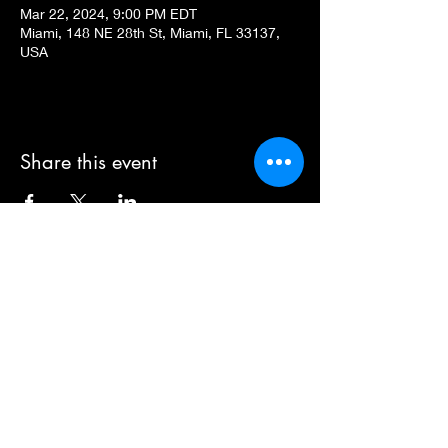
Mar 22, 2024, 9:00 PM EDT
Miami, 148 NE 28th St, Miami, FL 33137,
USA
Share this event
Dear Eleanor