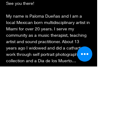
See you there!
My name is Paloma Dueñas and I am a 
local Mexican born multidisciplinary artist in 
Miami for over 20 years. I serve my 
community as a music therapist, teaching 
artist and sound practitioner. About 13 
years ago I widowed and did a cathartic 
work through self portrait photography 
collection and a Dia de los Muerto…
Show More
Share this event