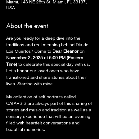
Miami, 148 NE 28th St, Miami, FL 33137,
USA
About the event
Are you ready for a deep dive into the 
traditions and real meaning behind Dia de 
Los Muertos? Come to 
Dear Eleanor
 on 
November 2, 2025 at 5:00 PM (Eastern 
Time)
 to celebrate this special day with us. 
Let's honor our loved ones who have 
transitioned and share stories about their 
lives. Starting with mine...
My collection of self portraits called 
CATARSIS are always part of this sharing of 
stories and music and tradition as well as a 
sensory experience that will be an evening 
filled with heartfelt conversations and 
beautiful memories.