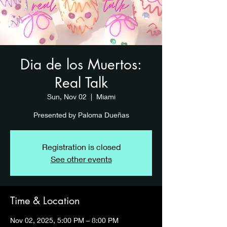
Dia de los Muertos:
Real Talk
Sun, Nov 02
  |  
Miami
Presented by Paloma Dueñas
Registration is closed
See other events
Time & Location
Nov 02, 2025, 5:00 PM – 8:00 PM