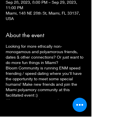
Sep 28, 2023, 8:00 PM – Sep 29, 2023,
11:00 PM
Miami, 148 NE 28th St, Miami, FL 33137,
USA
About the event
Looking for more ethically non-
monogamous and polyamorous friends,
dates & other connections? Or just want to
do more fun things in Miami?
Bloom Community is running ENM speed
friending / speed dating where you'll have
the opportunity to meet some special
humans! Make new friends and join the
Miami polyamory community at this
facilitated event :)
All genders, sexualities, gender
expressions, ENM styles, etc. are
encouraged to attend. We welcome
LGBTQ+, trans and non-binary, queer,
BIPOC, kinky, and polyamorous folks of all
kinds.