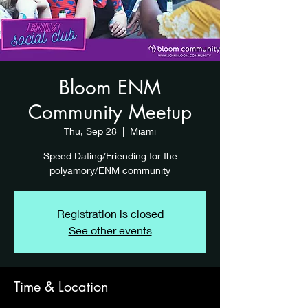
Bloom ENM
Community Meetup
Thu, Sep 28
  |  
Miami
Speed Dating/Friending for the
polyamory/ENM community
Registration is closed
See other events
Time & Location