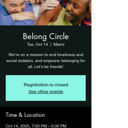
Belong Circle
Tue, Oct 14
  |  
Miami
We're on a mission to end loneliness and
social isolation, and empower belonging for
all. Let's be friends!
Registration is closed
See other events
Time & Location
Oct 14, 2025, 7:00 PM – 8:30 PM