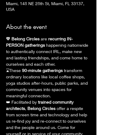
Miami, 148 NE 28th St, Miami, FL 33137,
USA
About the event
💛 Belong Circles
 are 
recurring
IN-
PERSON gatherings
 happening nationwide 
to authentically connect IRL, make new 
and lasting friendships, and come home to 
ourselves and each other.
⌛These
 90-minute gatherings
 transform 
ordinary locations like local coffee shops, 
yoga studios after-hours, public parks, and 
community venues into spaces for 
meaningful connection.
👑 Facilitated by 
trained community 
architects
, 
Belong Circles
 offer a respite 
from screen time and technology and help 
us re-find joy and re-connect to ourselves 
and the people around us. Come for 
yourself or in service of your community 