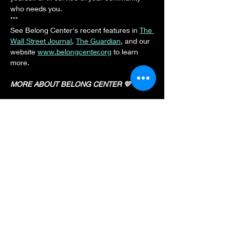
who needs you.
***
See Belong Center's recent features in 
The 
Wall Street Journal
, 
The Guardian
, and our 
website 
www.belongcenter.org
 to learn 
more.
MORE ABOUT BELONG CENTER 💛
Show More
Share this event