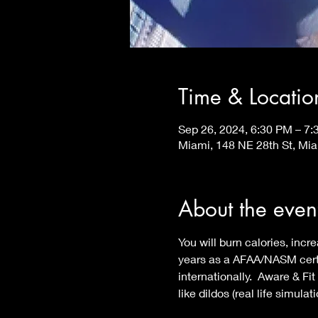
Time & Locatio
Sep 26, 2024, 6:30 PM – 7
Miami, 148 NE 28th St, Mi
About the even
You will burn calories, in
years as a AFAA/NASM certif
internationally.  Aware & F
like dildos (real life simula