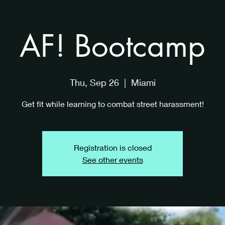
AF! Bootcamp
Thu, Sep 26
  |  
Miami
Get fit while learning to combat street harassment!
Registration is closed
See other events