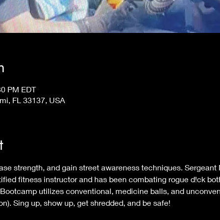
n
:30 PM EDT
ami, FL 33137, USA
t
crease strength, and gain street awareness techniques. Sergea
ied fitness instructor and has been combating rogue d!ck both
it Bootcamp utilizes conventional, medicine balls, and unconven
tion). Sing up, show up, get shredded, and be safe!