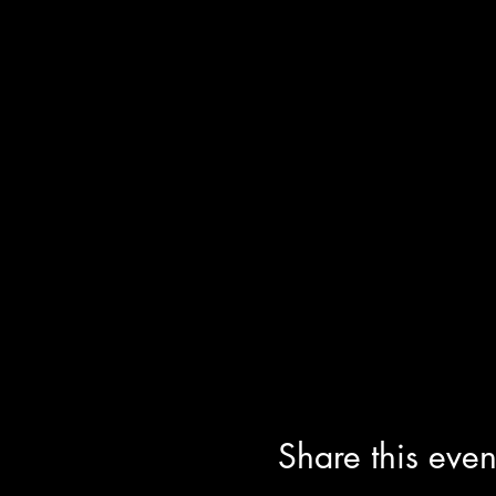
Share this even