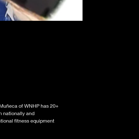
nt Muñeca of WNHP has 20+ 
 nationally and 
tional fitness equipment 