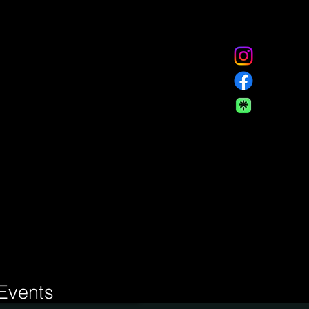
Events