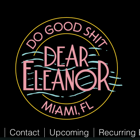
Contact
Upcoming
Recurring 