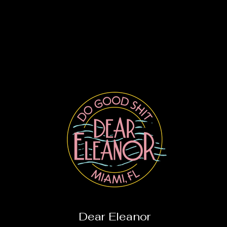
Dear Eleanor