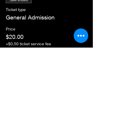
Sale ended
Ticket type
General Admission
Price
$20.00
+$0.50 ticket service fee
Share this event