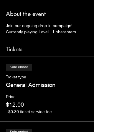
About the event
Join our ongoing drop-in campaign! 
Currently playing Level 11 characters. 
Tickets
Sale ended
Ticket type
General Admission
Price
$12.00
+$0.30 ticket service fee