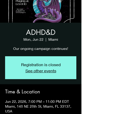
ADHD&D
Mon, Jun 22
  |  
Miami
Our ongoing campaign continues!
Registration is closed
See other events
Time & Location
Jun 22, 2026, 7:00 PM – 11:00 PM EDT
Miami, 148 NE 28th St, Miami, FL 33137,
USA