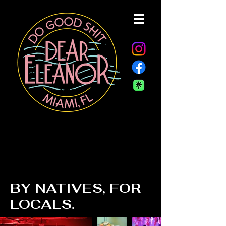
BY NATIVES, FOR
LOCALS.