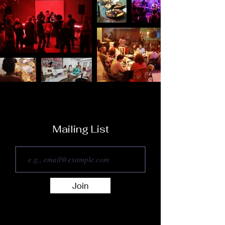
Mailing List
Join